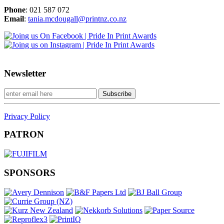
Phone
: 021 587 072
Email
:
tania.mcdougall@printnz.co.nz
Newsletter
Privacy Policy
PATRON
SPONSORS