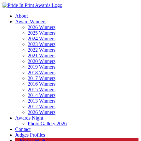
About
Award Winners
2026 Winners
2025 Winners
2024 Winners
2023 Winners
2022 Winners
2021 Winners
2020 Winners
2019 Winners
2018 Winners
2017 Winners
2016 Winners
2015 Winners
2014 Winners
2013 Winners
2012 Winners
2026 Winners
Awards Night
Photo Gallery 2026
Contact
Judges Profiles
Entry Details