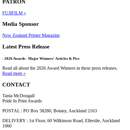
PATRON
FUJIFILM
»
Media Sponsor
New Zealand Printer Magazine
Latest Press Release
- 2026 Awards - Major Winners' Articles & Pics
Read all about the 2026 Award Winners in these press releases.
Read more »
CONTACT
Tania McDougall
Pride In Print Awards
POSTAL : PO Box 58280, Botany, Auckland 2163
DELIVERY : 1st Floor, 60 Wilkinson Road, Ellerslie, Auckland
1060