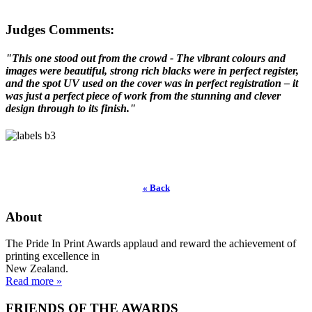
Judges Comments:
"This one stood out from the crowd - The vibrant colours and
images were beautiful, strong rich blacks were in perfect register,
and the spot UV used on the cover was in perfect registration – it
was just a perfect piece of work from the stunning and clever
design through to its finish."
« Back
About
The Pride In Print Awards applaud and reward the achievement of
printing excellence in
New Zealand.
Read more »
FRIENDS OF THE AWARDS