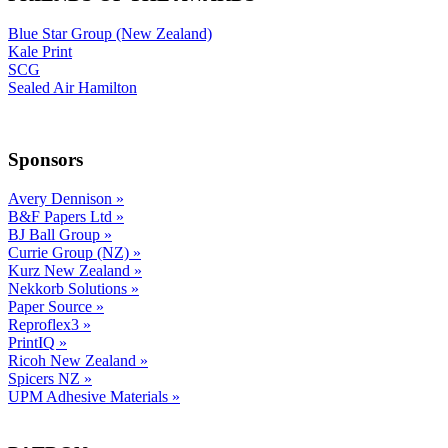
Blue Star Group (New Zealand)
Kale Print
SCG
Sealed Air Hamilton
Sponsors
Avery Dennison
»
B&F Papers Ltd
»
BJ Ball Group
»
Currie Group (NZ)
»
Kurz New Zealand
»
Nekkorb Solutions
»
Paper Source
»
Reproflex3
»
PrintIQ
»
Ricoh New Zealand
»
Spicers NZ
»
UPM Adhesive Materials
»