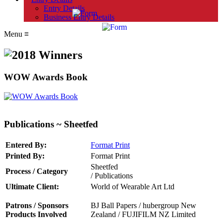
Entry Details
Business Entry Details
Menu
≡
WOW Awards Book
Publications ~ Sheetfed
Entered By:
Format Print
Printed By:
Format Print
Sheetfed
Process / Category
/ Publications
Ultimate Client:
World of Wearable Art Ltd
Patrons / Sponsors
BJ Ball Papers /
hubergroup New
Products Involved
Zealand
/
FUJIFILM NZ Limited