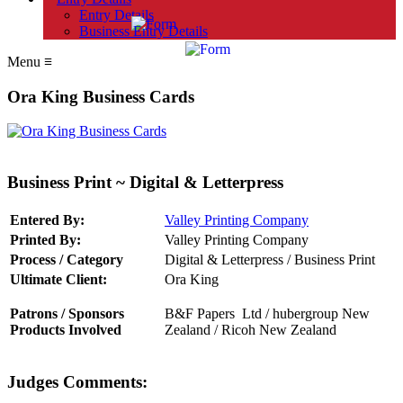
Entry Details
Business Entry Details
Menu
≡
Ora King Business Cards
Business Print ~ Digital & Letterpress
Entered By:
Valley Printing Company
Printed By:
Valley Printing Company
Process / Category
Digital & Letterpress / Business Print
Ultimate Client:
Ora King
Patrons / Sponsors
B&F Papers Ltd
/
hubergroup New
Products Involved
Zealand
/
Ricoh New Zealand
Judges Comments: