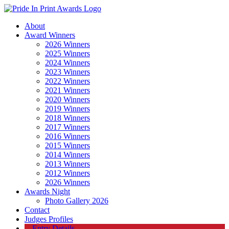
About
Award Winners
2026 Winners
2025 Winners
2024 Winners
2023 Winners
2022 Winners
2021 Winners
2020 Winners
2019 Winners
2018 Winners
2017 Winners
2016 Winners
2015 Winners
2014 Winners
2013 Winners
2012 Winners
2026 Winners
Awards Night
Photo Gallery 2026
Contact
Judges Profiles
Entry Details