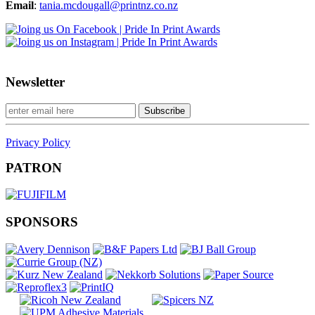
Email
:
tania.mcdougall@printnz.co.nz
Newsletter
Privacy Policy
PATRON
SPONSORS