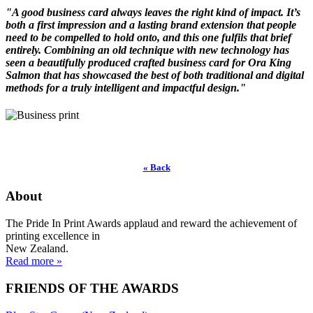
"A good business card always leaves the right kind of impact. It’s
both a first impression and a lasting brand extension that people
need to be compelled to hold onto, and this one fulfils that brief
entirely. Combining an old technique with new technology has
seen a beautifully produced crafted business card for Ora King
Salmon that has showcased the best of both traditional and digital
methods for a truly intelligent and impactful design."
« Back
About
The Pride In Print Awards applaud and reward the achievement of
printing excellence in
New Zealand.
Read more »
FRIENDS OF THE AWARDS