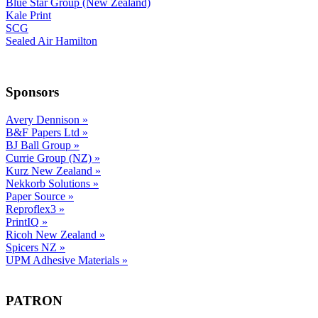
Blue Star Group (New Zealand)
Kale Print
SCG
Sealed Air Hamilton
Sponsors
Avery Dennison
»
B&F Papers Ltd
»
BJ Ball Group
»
Currie Group (NZ)
»
Kurz New Zealand
»
Nekkorb Solutions
»
Paper Source
»
Reproflex3
»
PrintIQ
»
Ricoh New Zealand
»
Spicers NZ
»
UPM Adhesive Materials
»
PATRON