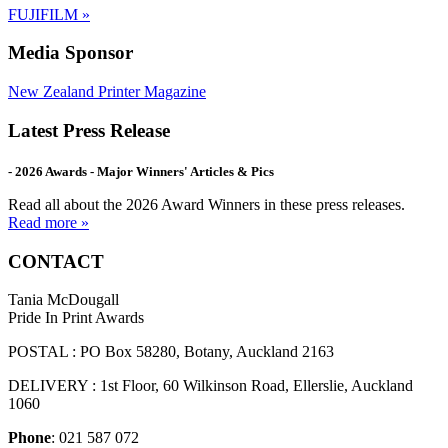
FUJIFILM
»
Media Sponsor
New Zealand Printer Magazine
Latest Press Release
- 2026 Awards - Major Winners' Articles & Pics
Read all about the 2026 Award Winners in these press releases.
Read more »
CONTACT
Tania McDougall
Pride In Print Awards
POSTAL : PO Box 58280, Botany, Auckland 2163
DELIVERY : 1st Floor, 60 Wilkinson Road, Ellerslie, Auckland
1060
Phone
: 021 587 072