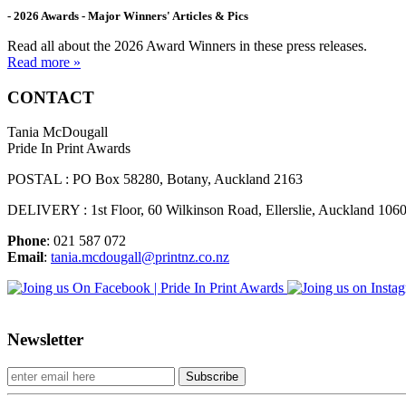
- 2026 Awards - Major Winners' Articles & Pics
Read all about the 2026 Award Winners in these press releases.
Read more »
CONTACT
Tania McDougall
Pride In Print Awards
POSTAL : PO Box 58280, Botany, Auckland 2163
DELIVERY : 1st Floor, 60 Wilkinson Road, Ellerslie, Auckland 106
Phone
: 021 587 072
Email
:
tania.mcdougall@printnz.co.nz
Newsletter