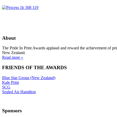
About
The Pride In Print Awards applaud and reward the achievement of prin
New Zealand.
Read more »
FRIENDS OF THE AWARDS
Blue Star Group (New Zealand)
Kale Print
SCG
Sealed Air Hamilton
Sponsors