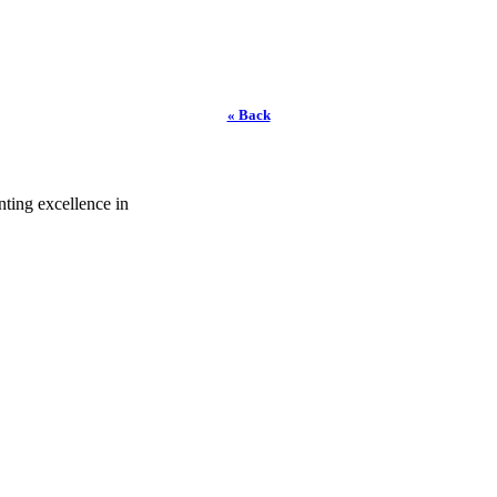
« Back
ting excellence in