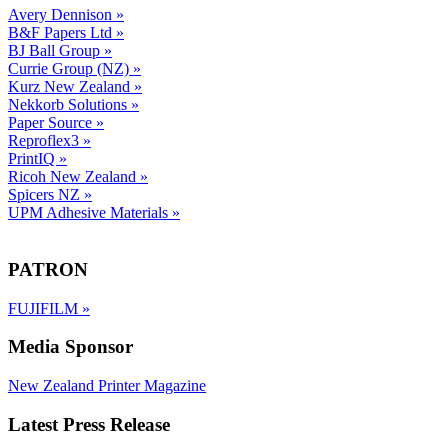
Avery Dennison
»
B&F Papers Ltd
»
BJ Ball Group
»
Currie Group (NZ)
»
Kurz New Zealand
»
Nekkorb Solutions
»
Paper Source
»
Reproflex3
»
PrintIQ
»
Ricoh New Zealand
»
Spicers NZ
»
UPM Adhesive Materials
»
PATRON
FUJIFILM
»
Media Sponsor
New Zealand Printer Magazine
Latest Press Release