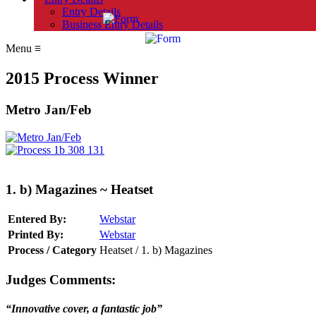
Entry Details
Business Entry Details
Menu
≡
2015 Process Winner
Metro Jan/Feb
1. b) Magazines ~ Heatset
Entered By:
Webstar
Printed By:
Webstar
Process / Category
Heatset / 1. b) Magazines
Judges Comments:
“Innovative cover, a fantastic job”