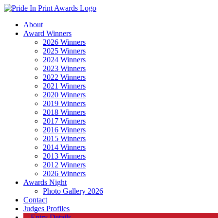
About
Award Winners
2026 Winners
2025 Winners
2024 Winners
2023 Winners
2022 Winners
2021 Winners
2020 Winners
2019 Winners
2018 Winners
2017 Winners
2016 Winners
2015 Winners
2014 Winners
2013 Winners
2012 Winners
2026 Winners
Awards Night
Photo Gallery 2026
Contact
Judges Profiles
Entry Details