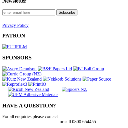
Newsletter
Privacy Policy
PATRON
SPONSORS
HAVE A QUESTION?
For all enquiries please contact
tania.mcdougall@printnz.co.nz
or call 0800 654455