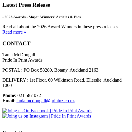
Latest Press Release
- 2026 Awards - Major Winners' Articles & Pics
Read all about the 2026 Award Winners in these press releases.
Read more »
CONTACT
Tania McDougall
Pride In Print Awards
POSTAL : PO Box 58280, Botany, Auckland 2163
DELIVERY : 1st Floor, 60 Wilkinson Road, Ellerslie, Auckland
1060
Phone
: 021 587 072
Email
:
tania.mcdougall@printnz.co.nz