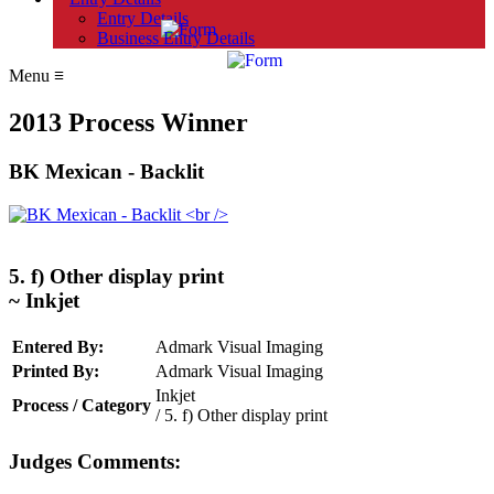
Entry Details
Business Entry Details
Menu
≡
2013 Process Winner
BK Mexican - Backlit
5. f) Other display print
~ Inkjet
Entered By:
Admark Visual Imaging
Printed By:
Admark Visual Imaging
Inkjet
Process / Category
/ 5. f) Other display print
Judges Comments: