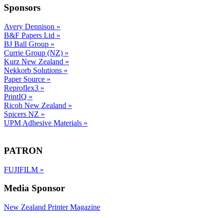
Sponsors
Avery Dennison
»
B&F Papers Ltd
»
BJ Ball Group
»
Currie Group (NZ)
»
Kurz New Zealand
»
Nekkorb Solutions
»
Paper Source
»
Reproflex3
»
PrintIQ
»
Ricoh New Zealand
»
Spicers NZ
»
UPM Adhesive Materials
»
PATRON
FUJIFILM
»
Media Sponsor
New Zealand Printer Magazine