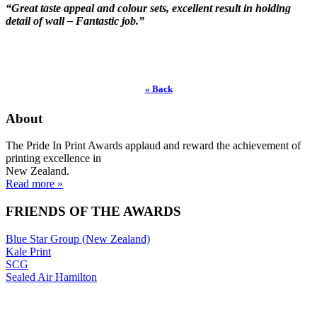
“Great taste appeal and colour sets, excellent result in holding
detail of wall – Fantastic job.”
« Back
About
The Pride In Print Awards applaud and reward the achievement of
printing excellence in
New Zealand.
Read more »
FRIENDS OF THE AWARDS
Blue Star Group (New Zealand)
Kale Print
SCG
Sealed Air Hamilton