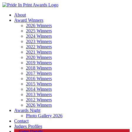
About
Award Winners
2026 Winners
2025 Winners
2024 Winners
2023 Winners
2022 Winners
2021 Winners
2020 Winners
2019 Winners
2018 Winners
2017 Winners
2016 Winners
2015 Winners
2014 Winners
2013 Winners
2012 Winners
2026 Winners
Awards Night
Photo Gallery 2026
Contact
Judges Profiles
Entry Details